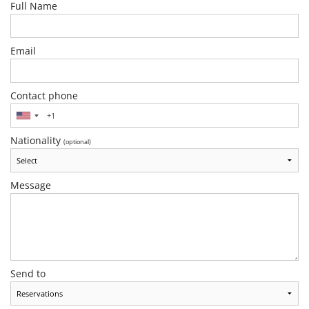
Full Name
Email
Contact phone
Nationality
(optional)
Message
Send to