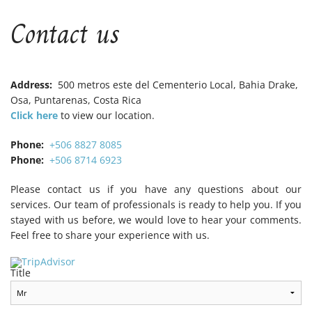
B
B
B
Contact us
Address:
500 metros este del Cementerio Local, Bahia Drake,
Osa, Puntarenas, Costa Rica
Click here
to view our location.
Phone:
+506 8827 8085
Phone:
+506 8714 6923
Please contact us if you have any questions about our
services. Our team of professionals is ready to help you. If you
stayed with us before, we would love to hear your comments.
Feel free to share your experience with us.
Title